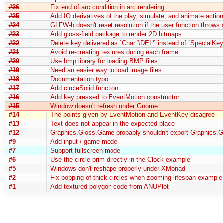
#26
Fix end of arc condition in arc rendering
#25
Add IO derivatives of the play, simulate, and animate actio
#24
GLFW-b doesn't reset resolution if the user function throws
#23
Add gloss-field package to render 2D bitmaps
#22
Delete key delivered as `Char '\DEL'` instead of `SpecialKe
#21
Avoid re-creating textures during each frame
#20
Use bmp library for loading BMP files
#19
Need an easier way to load image files
#18
Documentation typo
#17
Add circleSolid function
#16
Add key pressed to EventMotion constructor
#15
Window doesn't refresh under Gnome.
#14
The points given by EventMotion and EventKey disagree
#13
Text does not appear in the expected place
#12
Graphics.Gloss.Game probably shouldn't export Graphics.G
#9
Add input / game mode
#7
Support fullscreen mode
#6
Use the circle prim directly in the Clock example
#5
Windows don't reshape properly under XMonad
#2
Fix popping of thick circles when zooming lifespan example
#1
Add textured polygon code from ANUPlot