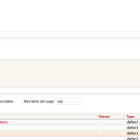
scription
Max items per page
Owner
Type
ness.
defect
defect
defect
defect