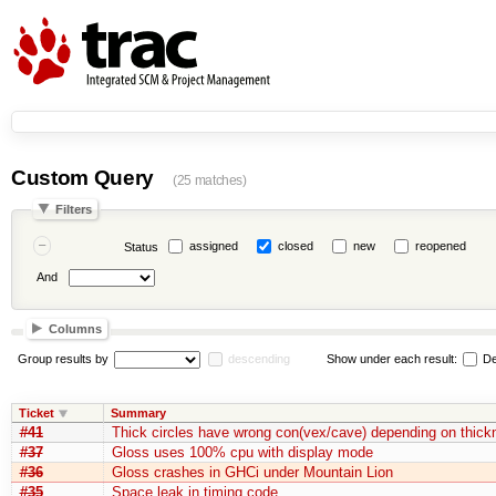
Custom Query
(25 matches)
Filters
assigned
closed
new
reopened
Status
And
Columns
Group results by
descending
Show under each result:
De
Ticket
Summary
#41
Thick circles have wrong con(vex/cave) depending on thick
#37
Gloss uses 100% cpu with display mode
#36
Gloss crashes in GHCi under Mountain Lion
#35
Space leak in timing code