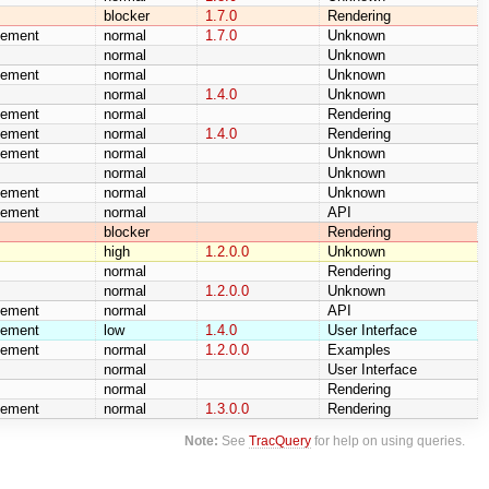
blocker
1.7.0
Rendering
cement
normal
1.7.0
Unknown
normal
Unknown
cement
normal
Unknown
normal
1.4.0
Unknown
cement
normal
Rendering
cement
normal
1.4.0
Rendering
cement
normal
Unknown
normal
Unknown
cement
normal
Unknown
cement
normal
API
blocker
Rendering
high
1.2.0.0
Unknown
normal
Rendering
normal
1.2.0.0
Unknown
cement
normal
API
cement
low
1.4.0
User Interface
cement
normal
1.2.0.0
Examples
normal
User Interface
normal
Rendering
cement
normal
1.3.0.0
Rendering
Note:
See
TracQuery
for help on using queries.