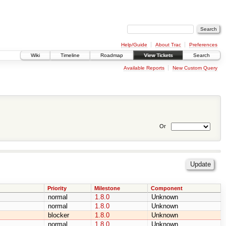
Help/Guide
About Trac
Preferences
Wiki
Timeline
Roadmap
View Tickets
Search
Available Reports
New Custom Query
Or
Priority
Milestone
Component
normal
1.8.0
Unknown
normal
1.8.0
Unknown
blocker
1.8.0
Unknown
normal
1.8.0
Unknown