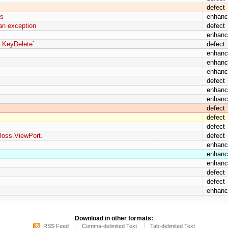
defect
ns
enhan
 an exception
defect
enhan
y KeyDelete`
defect
enhan
enhan
enhan
defect
enhan
enhan
defect
defect
defect
loss.ViewPort.
defect
enhan
enhan
enhan
defect
defect
enhan
Download in other formats:
RSS Feed
Comma-delimited Text
Tab-delimited Text