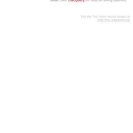
Visit the Trac open source project at
http://trac.edgewall.org/