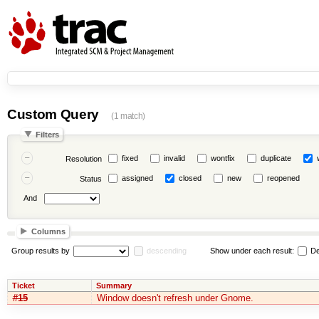
Custom Query
(1 match)
Filters
fixed
invalid
wontfix
duplicate
Resolution
assigned
closed
new
reopened
Status
And
Columns
Group results by
descending
Show under each result:
De
Ticket
Summary
#15
Window doesn't refresh under Gnome.