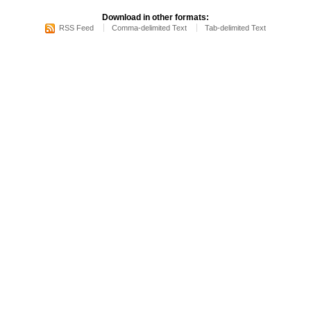
Download in other formats:
RSS Feed
Comma-delimited Text
Tab-delimited Text