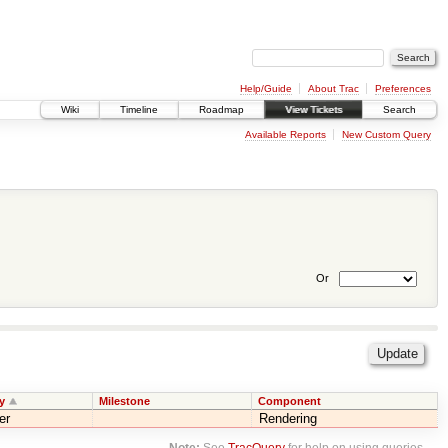
Help/Guide
About Trac
Preferences
Wiki
Timeline
Roadmap
View Tickets
Search
Available Reports
New Custom Query
Or
y
Milestone
Component
er
Rendering
Note:
See
TracQuery
for help on using queries.