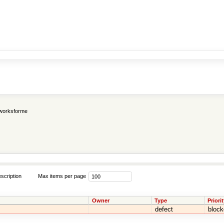
worksforme
scription
Max items per page
Owner
Type
Priorit
defect
block