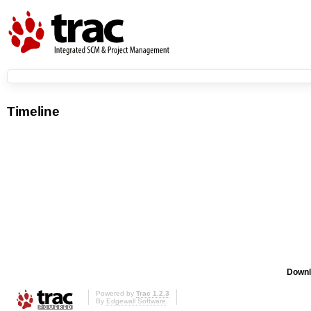
Timeline
Downl
Powered by
Trac 1.2.3
By
Edgewall Software
.