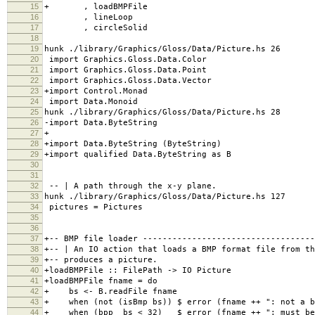
15
+ , loadBMPFile
16
, lineLoop
17
, circleSolid
18
19
hunk ./library/Graphics/Gloss/Data/Picture.hs 26
20
import Graphics.Gloss.Data.Color
21
import Graphics.Gloss.Data.Point
22
import Graphics.Gloss.Data.Vector
23
+import Control.Monad
24
import Data.Monoid
25
hunk ./library/Graphics/Gloss/Data/Picture.hs 28
26
-import Data.ByteString
27
+
28
+import Data.ByteString (ByteString)
29
+import qualified Data.ByteString as B
30
31
32
-- | A path through the x-y plane.
33
hunk ./library/Graphics/Gloss/Data/Picture.hs 127
34
pictures = Pictures
35
36
37
+-- BMP file loader -----------------------------------
38
+-- | An IO action that loads a BMP format file from th
39
+-- produces a picture.
40
+loadBMPFile :: FilePath -> IO Picture
41
+loadBMPFile fname = do
42
+ bs <- B.readFile fname
43
+ when (not (isBmp bs)) $ error (fname 
44
+ when (bpp bs < 32) $ error (fname ++ ": must be s