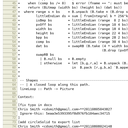
45
+ when (comp bs /= 0) $ error (fname ++ ": must be 
46
+ return (Bitmap (width bs) (height bs) (dat bs))
47
+ where range s n bs = B.unpack (B.take n (B.drop s
48
+ littleEndian ds = sum [ fromIntegral b * 256^k |
49
+ isBmp bs = littleEndian (range 0 2 bs) ==
50
+ pxOff bs = littleEndian (range 10 4 bs) 
51
+ width bs = littleEndian (range 18 4 bs) 
52
+ height bs = littleEndian (range 22 4 bs) 
53
+ bpp bs = littleEndian (range 28 2 bs) 
54
+ comp bs = littleEndian (range 30 4 bs) 
55
+ dat bs = swapRB (B.take (4 * width bs * 
56
+ (B.drop (pxOff bs) 
57
+ swapRB bs
58
+ | B.null bs = B.empty
59
+ | otherwise = let [b,g,r,a] = B.unpack (B.t
60
+ in B.pack [r,g,b,a] `B.append` swa
61
+
62
+
63
-- Shapes --------------------------------------------
64
-- | A closed loop along this path.
65
lineLoop :: Path -> Picture
66
67
Context:
68
69
[fix typo in docs
70
Chris Smith <cdsmith@gmail.com>**20110805043827
71
Ignore-this: 5eaa3e5393395f8d976fb104aec34715
72
]
73
[add circleSolid to export list
74
Chris Smith <cdsmith@gmail.com>**20110808024148