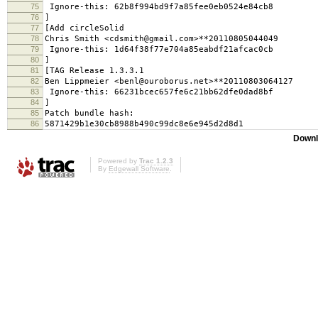
75
Ignore-this: 62b8f994bd9f7a85fee0eb0524e84cb8
76
]
77
[Add circleSolid
78
Chris Smith <cdsmith@gmail.com>**20110805044049
79
Ignore-this: 1d64f38f77e704a85eabdf21afcac0cb
80
]
81
[TAG Release 1.3.3.1
82
Ben Lippmeier <benl@ouroborus.net>**20110803064127
83
Ignore-this: 66231bcec657fe6c21bb62dfe0dad8bf
84
]
85
Patch bundle hash:
86
5871429b1e30cb8988b490c99dc8e6e945d2d8d1
Downl
Powered by
Trac 1.2.3
By
Edgewall Software
.