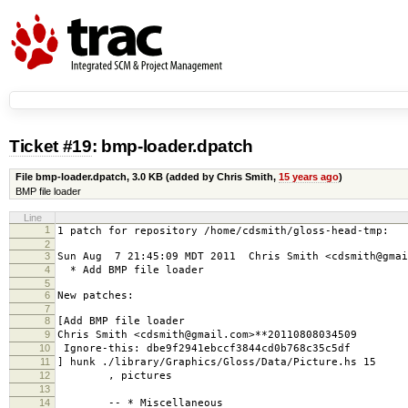
Ticket #19
: bmp-loader.dpatch
File bmp-loader.dpatch,
3.0 KB
(added by
Chris Smith
,
15 years ago
)
BMP file loader
Line
1
1 patch for repository /home/cdsmith/gloss-head-tmp:
2
3
Sun Aug 7 21:45:09 MDT 2011 Chris Smith <cdsmith@gmai
4
* Add BMP file loader
5
6
New patches:
7
8
[Add BMP file loader
9
Chris Smith <cdsmith@gmail.com>**20110808034509
10
Ignore-this: dbe9f2941ebccf3844cd0b768c35c5df
11
] hunk ./library/Graphics/Gloss/Data/Picture.hs 15
12
, pictures
13
14
-- * Miscellaneous