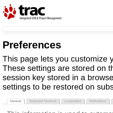
Preferences
This page lets you customize yo
These settings are stored on th
session key stored in a browse
settings to be restored on subs
General
Keyboard Shortcuts
Localization
Notifications