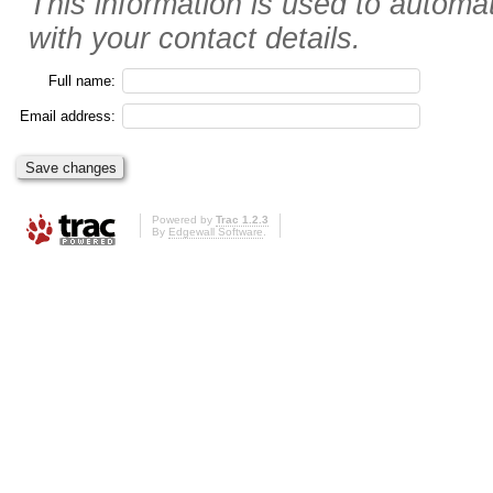
This information is used to automat
with your contact details.
Full name:
Email address:
Powered by
Trac 1.2.3
By
Edgewall Software
.