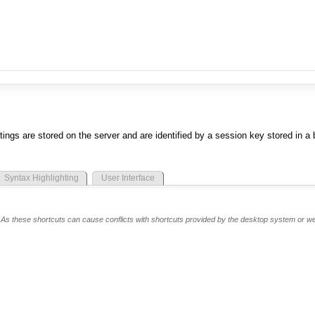
tings are stored on the server and are identified by a session key stored in a
Syntax Highlighting
User Interface
te. As these shortcuts can cause conflicts with shortcuts provided by the desktop system or w