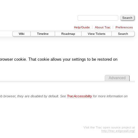
Help/Guide
About Trac
Preferences
Wiki
Timeline
Roadmap
View Tickets
Search
 browser cookie. That cookie allows your settings to be restored on
Advanced
eb browser, they are disabled by default. See
TracAccessibility
for more information on
Visit the Trac open source project at
http://trac.edgewall.org/