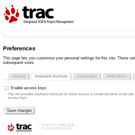
Preferences
This page lets you customize your personal settings for this site. These set
subsequent visits.
General
Keyboard Shortcuts
Localization
Notifications
Enable access keys
This site provides keyboard shortcuts for faster access to certain functions of this si
access keys.
Powered by
Trac 1.2.3
By
Edgewall Software
.