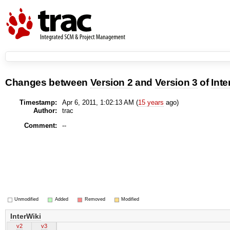
Changes between
Version 2
and
Version 3
of
Inte
Timestamp:
Apr 6, 2011, 1:02:13 AM (
15 years
ago)
Author:
trac
Comment:
--
Unmodified
Added
Removed
Modified
InterWiki
v2
v3