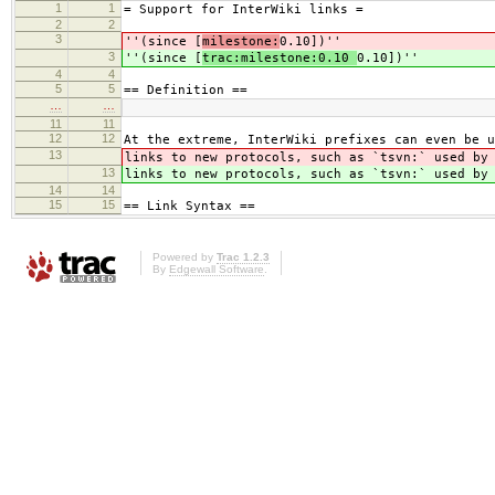
1
1
= Support for InterWiki links =
2
2
3
''(since [
milestone:
0.10])''
3
''(since [
trac:milestone:0.10
0.10])''
4
4
5
5
== Definition ==
…
…
11
11
12
12
At the extreme, InterWiki prefixes can even be u
13
links to new protocols, such as `tsvn:` used b
13
links to new protocols, such as `tsvn:` used b
14
14
15
15
== Link Syntax ==
Powered by
Trac 1.2.3
By
Edgewall Software
.