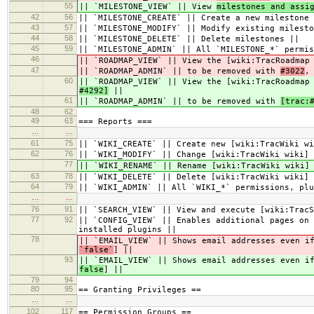
55
|| `MILESTONE_VIEW` || View
milestones and assi
42
56
|| `MILESTONE_CREATE` || Create a new milestone 
43
57
|| `MILESTONE_MODIFY` || Modify existing milesto
44
58
|| `MILESTONE_DELETE` || Delete milestones ||
45
59
|| `MILESTONE_ADMIN` || All `MILESTONE_*` permis
46
|| `ROADMAP_VIEW` || View the [wiki:TracRoadmap
47
|| `ROADMAP_ADMIN` || to be removed with
#3022
,
60
|| `ROADMAP_VIEW` || View the [wiki:TracRoadmap
#4292]
||
61
|| `ROADMAP_ADMIN` || to be removed with
[trac:
48
62
49
63
=== Reports ===
…
…
61
75
|| `WIKI_CREATE` || Create new [wiki:TracWiki wi
62
76
|| `WIKI_MODIFY` || Change [wiki:TracWiki wiki] 
77
|| `WIKI_RENAME` || Rename [wiki:TracWiki wiki]
63
78
|| `WIKI_DELETE` || Delete [wiki:TracWiki wiki] 
64
79
|| `WIKI_ADMIN` || All `WIKI_*` permissions, plu
…
…
76
91
|| `SEARCH_VIEW` || View and execute [wiki:TracS
77
92
|| `CONFIG_VIEW` || Enables additional pages on 
installed plugins ||
78
|| `EMAIL_VIEW` || Shows email addresses even i
`false`
] ||
93
|| `EMAIL_VIEW` || Shows email addresses even i
false
] ||
79
94
80
95
== Granting Privileges ==
…
…
102
117
== Permission Groups ==