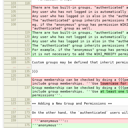
103
118
104
There are two built-in groups, "authenticated" 
105
Any user who has not logged in is automatically
106
Any user who has logged in is also in the "auth
107
The "authenticated" group inherits permissions 
108
eg. if the "anonymous" group has permission WIK
"authenticated" group as well.
119
There are two built-in groups, "authenticated" 
120
Any user who has not logged in is automatically
121
Any user who has logged in is also in the "auth
122
The "authenticated" group inherits permissions 
123
For example, if the "anonymous" group has permi
124
it is not necessary to add the WIKI_MODIFY perm
109
125
110
126
Custom groups may be defined that inherit permis
…
…
119
135
}}}
120
136
121
Group membership can be checked by doing a {{{p
include group memberships. '''Use
lowercase for
137
Group membership can be checked by doing a {{{p
include group memberships. '''Use
at least one 
permissions'''.
122
138
123
139
== Adding a New Group and Permissions ==
…
…
157
173
On the other hand, the `authenticated` users wil
158
174
159
'''anonymous'''::
175
'''anonymous'''