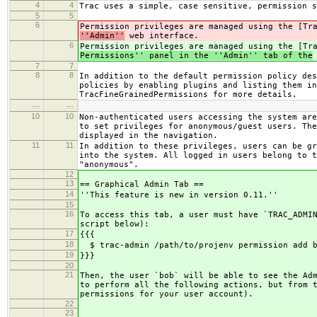
4
4
Trac uses a simple, case sensitive, permission s
5
5
6
Permission privileges are managed using the [Tr
''Admin''
web interface.
6
Permission privileges are managed using the [Tr
Permissions'' panel in the ''Admin'' tab of the
7
7
8
8
In addition to the default permission policy des
policies by enabling plugins and listing them in
TracFineGrainedPermissions for more details.
…
…
10
10
Non-authenticated users accessing the system are
to set privileges for anonymous/guest users. The
displayed in the navigation.
11
11
In addition to these privileges, users can be gr
into the system. All logged in users belong to t
"anonymous".
12
13
== Graphical Admin Tab ==
14
''This feature is new in version 0.11.''
15
16
To access this tab, a user must have `TRAC_ADMI
script below):
17
{{{
18
$ trac-admin /path/to/projenv permission add b
19
}}}
20
21
Then, the user `bob` will be able to see the Ad
to perform all the following actions, but from 
permissions for your user account).
22
23