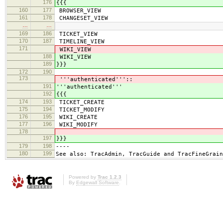
176
{{{
160
177
BROWSER_VIEW
161
178
CHANGESET_VIEW
…
…
169
186
TICKET_VIEW
170
187
TIMELINE_VIEW
171
WIKI_VIEW
188
WIKI_VIEW
189
}}}
172
190
173
'''authenticated'''::
191
'''authenticated'''
192
{{{
174
193
TICKET_CREATE
175
194
TICKET_MODIFY
176
195
WIKI_CREATE
177
196
WIKI_MODIFY
178
197
}}}
179
198
----
180
199
See also: TracAdmin, TracGuide and TracFineGrain
Powered by
Trac 1.2.3
By
Edgewall Software
.