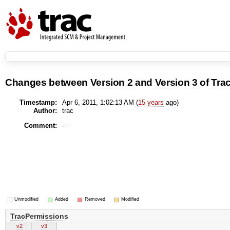
Changes between
Version 2
and
Version 3
of
Tra
Timestamp:
Apr 6, 2011, 1:02:13 AM (
15 years
ago)
Author:
trac
Comment:
--
Unmodified
Added
Removed
Modified
TracPermissions
v2
v3