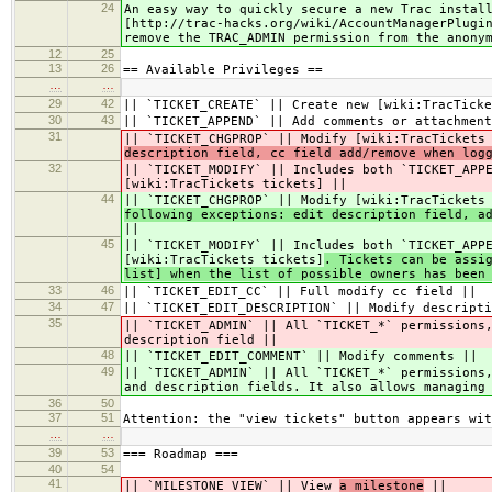
24
An easy way to quickly secure a new Trac instal
[http://trac-hacks.org/wiki/AccountManagerPlugi
remove the TRAC_ADMIN permission from the anony
12
25
13
26
== Available Privileges ==
…
…
29
42
|| `TICKET_CREATE` || Create new [wiki:TracTicke
30
43
|| `TICKET_APPEND` || Add comments or attachment
31
|| `TICKET_CHGPROP` || Modify [wiki:TracTickets
description field, cc field add/remove when log
32
|| `TICKET_MODIFY` || Includes both `TICKET_APP
[wiki:TracTickets tickets]
||
44
|| `TICKET_CHGPROP` || Modify [wiki:TracTickets
following exceptions: edit description field, a
||
45
|| `TICKET_MODIFY` || Includes both `TICKET_APP
[wiki:TracTickets tickets]
. Tickets can be assi
list] when the list of possible owners has been
33
46
|| `TICKET_EDIT_CC` || Full modify cc field ||
34
47
|| `TICKET_EDIT_DESCRIPTION` || Modify descripti
35
|| `TICKET_ADMIN` || All `TICKET_*` permissions
description field ||
48
|| `TICKET_EDIT_COMMENT` || Modify comments ||
49
|| `TICKET_ADMIN` || All `TICKET_*` permissions
and description fields. It also allows managing
36
50
37
51
Attention: the "view tickets" button appears wit
…
…
39
53
=== Roadmap ===
40
54
41
|| `MILESTONE_VIEW` || View
a milestone
||