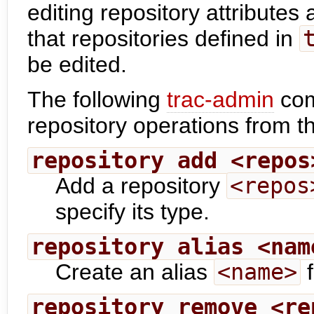
editing repository attributes
that repositories defined in
be edited.
The following
trac-admin
com
repository operations from 
repository add <repos
Add a repository
<repos
specify its type.
repository alias <nam
Create an alias
<name>
f
repository remove <re