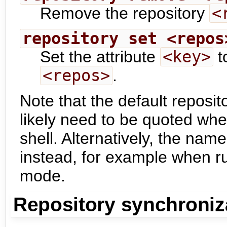
Remove the repository
<
repository set <repos
Set the attribute
<key>
t
<repos>
.
Note that the default reposit
likely need to be quoted wh
shell. Alternatively, the name
instead, for example when 
mode.
Repository synchroniz