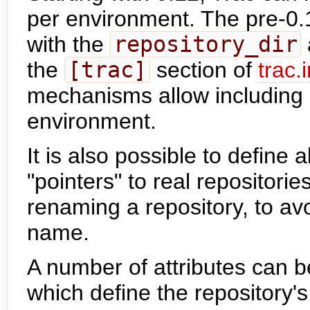
per environment. The pre-0.1
with the
repository_dir
the
[trac]
section of
trac.i
mechanisms allow including a
environment.
It is also possible to define a
"pointers" to real repositori
renaming a repository, to avoi
name.
A number of attributes can b
which define the repository's