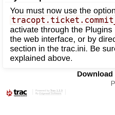
You must now use the optio
tracopt.ticket.commit
activate through the Plugins 
the web interface, or by dire
section in the trac.ini. Be su
explained above.
Download i
P
Powered by
Trac 1.2.3
By
Edgewall Software
.