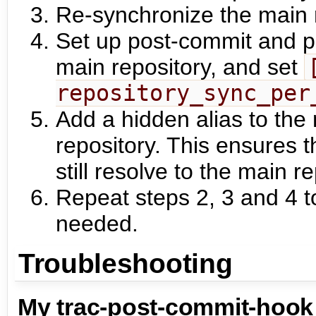
Re-synchronize the main r
Set up post-commit and p
main repository, and set
repository_sync_per
Add a hidden alias to the 
repository. This ensures th
still resolve to the main re
Repeat steps 2, 3 and 4 t
needed.
Troubleshooting
My trac-post-commit-hook