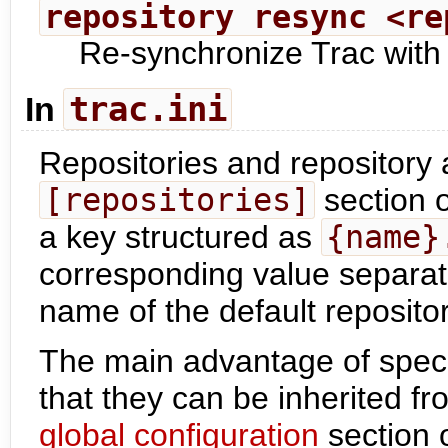
repository resync <re
Re-synchronize Trac with 
trac.ini
In
Repositories and repository a
[repositories]
section 
a key structured as
{name}
corresponding value separat
name of the default repositor
The main advantage of speci
that they can be inherited fr
global configuration
section 