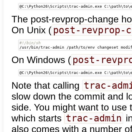
@
C:\Python26\Scripts\trac-admin.exe C:\path\to\
The post-revprop-change hook
On Unix (
post-revprop-c
/usr/bin/trac-admin /path/to/env changeset modi
On Windows (
post-revpr
@
C:\Python26\Scripts\trac-admin.exe C:\path\to\
Note that calling
trac-adm
slow down the commit and log
side. You might want to use
which starts
trac-admin
in
also comes with a number of