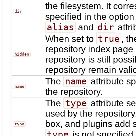
the filesystem. It corr
dir
specified in the optio
alias
dir
and
attri
true
When set to
, t
repository index page
hidden
repository is still poss
repository remain vali
name
The
attribute s
name
the repository.
type
The
attribute se
used by the repository
box, and plugins add s
type
type
is not specified,