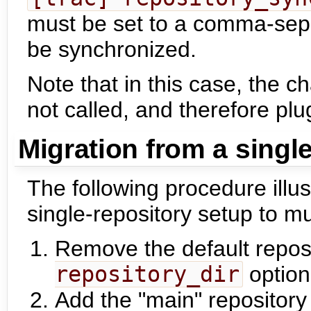
must be set to a comma-sepa
be synchronized.
Note that in this case, the c
not called, and therefore plug
Migration from a singl
The following procedure illus
single-repository setup to mul
Remove the default reposi
repository_dir
option
Add the "main" repository