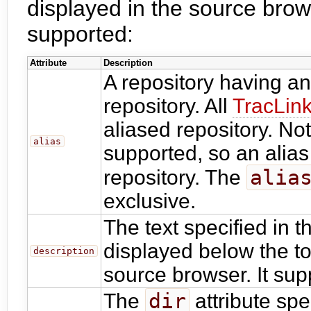
displayed in the source brows
supported:
Attribute
Description
A repository having a
repository. All
TracLin
aliased repository. Not
alias
supported, so an alias
alia
repository. The
exclusive.
The text specified in 
displayed below the top
description
source browser. It su
dir
The
attribute spec