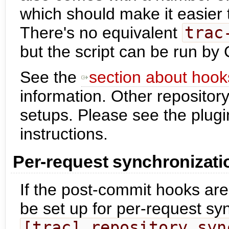
which should make it easier 
There's no equivalent
trac
but the script can be run by
See the
section about hook
information. Other repository
setups. Please see the plugi
instructions.
Per-request synchronizati
If the post-commit hooks are
be set up for per-request syn
[trac] repository_syn