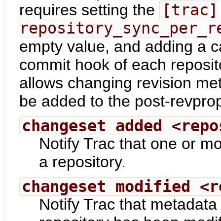
requires setting the
[trac]
repository_sync_per_r
empty value, and adding a ca
commit hook of each repositor
allows changing revision met
be added to the post-revpro
changeset added <repo
Notify Trac that one or 
a repository.
changeset modified <r
Notify Trac that metadata