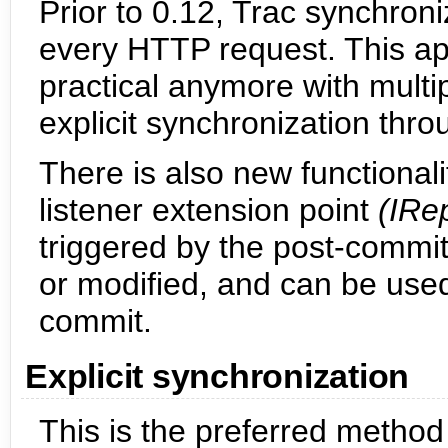
Prior to 0.12, Trac synchroni
every HTTP request. This app
practical anymore with multip
explicit synchronization th
There is also new functionali
listener extension point
(IRe
triggered by the post-commi
or modified, and can be used
commit.
Explicit synchronization
This is the preferred method 