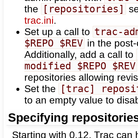
the
[repositories]
se
trac.ini
.
Set up a call to
trac-ad
$REPO $REV
in the post
Additionally, add a call to
modified $REPO $REV
repositories allowing revi
Set the
[trac] reposi
to an empty value to disa
Specifying repositorie
Starting with 0.12, Trac can