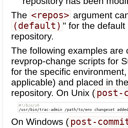
repository has been modif
The
<repos>
argument can 
(default)
" for the default
repository.
The following examples are 
revprop-change scripts for 
for the specific environmen
applicable) and placed in th
repository. On Unix (
post-
/usr/bin/trac-admin /path/to/env changeset adde
On Windows (
post-commi