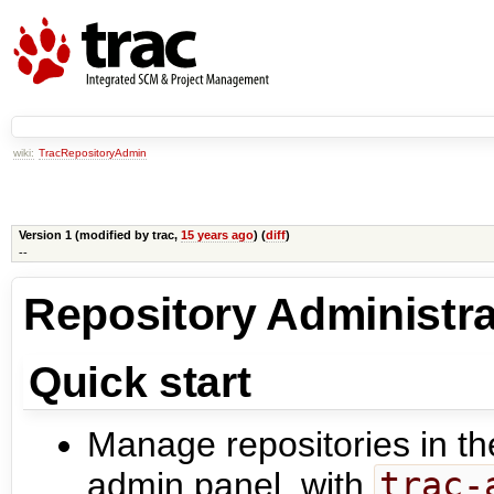
wiki:
TracRepositoryAdmin
Version 1 (modified by
trac
,
15 years ago
) (
diff
)
--
Repository Administra
Quick start
Manage repositories in th
admin panel, with
trac-