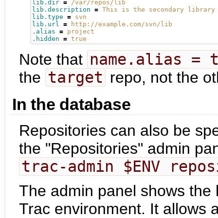
lib.dir
=
/var/repos/lib
lib.description
=
This is the secondary library
lib.type
=
svn
lib.url
=
http://example.com/svn/lib
.alias
=
project
.hidden
=
true
Note that
name.alias = 
the
target
repo, not the o
In the database
Repositories can also be spe
the "Repositories" admin pan
trac-admin $ENV repos
The admin panel shows the lis
Trac environment. It allows 