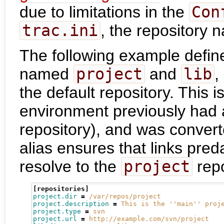
due to limitations in the
Con
trac.ini
, the repository 
The following example defin
named
project
and
lib
,
the default repository. This 
environment previously had a
repository), and was convert
alias ensures that links pre
resolve to the
project
repo
[repositories]
project.dir
=
/var/repos/project
project.description
=
This is the ''main'' proj
project.type
=
svn
project.url
=
http://example.com/svn/project