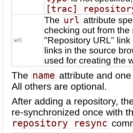
[trac] repositor
url
The
attribute spe
checking out from the 
"Repository URL" link 
url
links in the source bro
used for creating the 
The
name
attribute and one
All others are optional.
After adding a repository, th
re-synchronized once with t
repository resync
comm