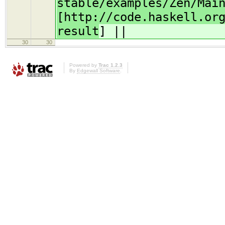
stable/examples/Zen/Mai
[http://code.haskell.or
result
] ||
30
30
Powered by
Trac 1.2.3
By
Edgewall Software
.