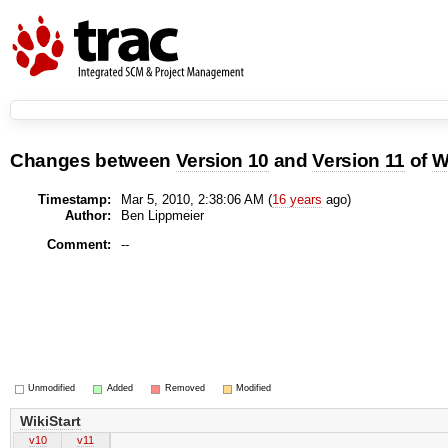
Changes between
Version 10
and
Version 11
of
W
Timestamp:
Mar 5, 2010, 2:38:06 AM (
16 years
ago)
Author:
Ben Lippmeier
Comment:
--
Unmodified
Added
Removed
Modified
WikiStart
v10
v11