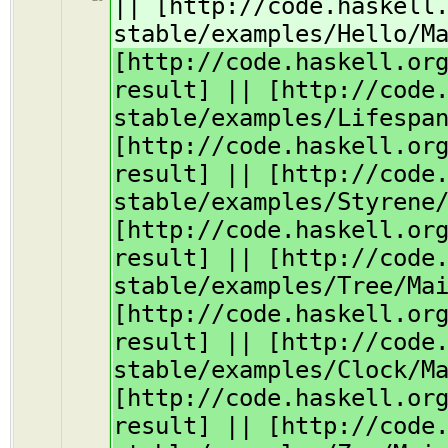
|| [http://code.haskell
stable/examples/Hello/M
[http://code.haskell.or
result] || [http://code
stable/examples/Lifespa
[http://code.haskell.or
result] || [http://code
stable/examples/Styrene
[http://code.haskell.or
result] || [http://code
stable/examples/Tree/Ma
[http://code.haskell.or
result] || [http://code
stable/examples/Clock/M
[http://code.haskell.or
result] || [http://code