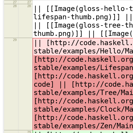
27
27
28
28
|| [[Image(gloss-hello-t
lifespan-thumb.png)]] ||
|| [[Image(gloss-tree-th
thumb.png)]] || [[Image(
29
|| [http://code.haskell
stable/examples/Hello/M
[http://code.haskell.or
stable/examples/Lifespa
[http://code.haskell.or
code] || [http://code.h
stable/examples/Tree/Ma
[http://code.haskell.or
stable/examples/Clock/M
[http://code.haskell.or
stable/examples/Zen/Mai
29