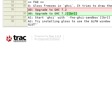
34
34
== FAQ ==
35
35
Q: Gloss freezes in `ghci`. It tries to draw the
36
A0: Upgrade to GHC 7.2
36
A0: Upgrade to GHC 7.2
[[br]]
37
37
A1: Start `ghci` with `-fno-ghci-sandbox`[[br]]
38
38
A2: Try installing gloss to use the GLFW window 
GLUT"`
Powered by
Trac 1.2.3
By
Edgewall Software
.