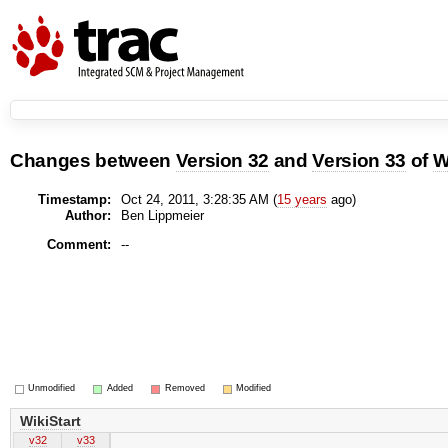
Changes between
Version 32
and
Version 33
of
W
Timestamp:
Oct 24, 2011, 3:28:35 AM (
15 years
ago)
Author:
Ben Lippmeier
Comment:
--
Unmodified
Added
Removed
Modified
WikiStart
v32
v33