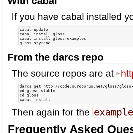
With cabal
If you have cabal installed y
cabal update

cabal install gloss

cabal install gloss-examples

From the darcs repo
The source repos are at
ht
darcs get http://code.ouroborus.net/gloss/gloss-
cd gloss-stable

cd gloss

Then again for the
exampl
Frequently Asked Ques