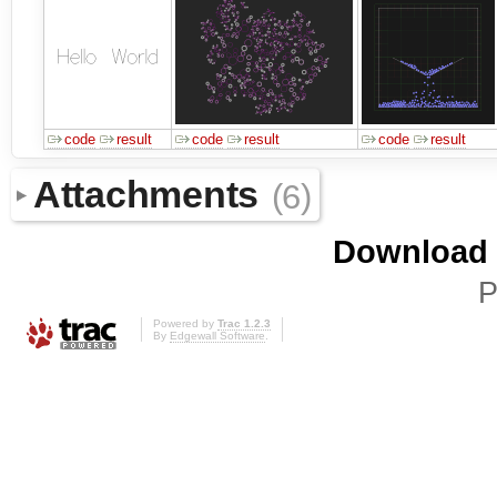
code
result
code
result
code
result
Attachments
(6)
Download i
P
Powered by
Trac 1.2.3
By
Edgewall Software
.