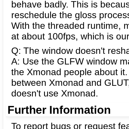
behave badly. This is becau
reschedule the gloss process
With the threaded runtime, 
at about 100fps, which is our
Q: The window doesn't resh
A: Use the GLFW window man
the Xmonad people about it. 
between Xmonad and GLUT, 
doesn't use Xmonad.
Further Information
To report bugs or request fe