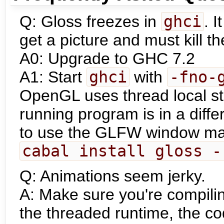
Q: Gloss freezes in
ghci
. I
get a picture and must kill t
A0: Upgrade to GHC 7.2
A1: Start
ghci
with
-fno-
OpenGL uses thread local st
running program is in a differ
to use the GLFW window man
cabal install gloss -
Q: Animations seem jerky.
A: Make sure you're compili
the threaded runtime, the co