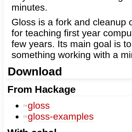
minutes.
Gloss is a fork and cleanup
for teaching first year comp
few years. Its main goal is to
something working with a mi
Download
From Hackage
gloss
gloss-examples