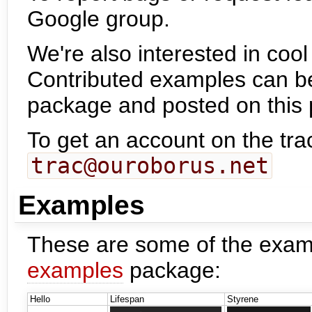
Google group.
We're also interested in co
Contributed examples can b
package and posted on this
To get an account on the tra
trac@ouroborus.net
Examples
These are some of the exam
examples
package:
Hello
Lifespan
Styrene