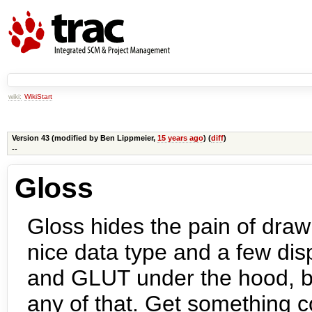
wiki:
WikiStart
Version 43 (modified by
Ben Lippmeier
,
15 years ago
) (
diff
)
--
Gloss
Gloss hides the pain of draw
nice data type and a few di
and GLUT under the hood, bu
any of that. Get something c