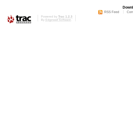
Downl
RSS Feed
Com
Powered by
Trac 1.2.3
By
Edgewall Software
.