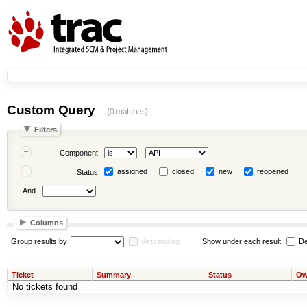
Custom Query
(0 matches)
Filters
Component
assigned
closed
new
reopened
Status
And
Columns
Group results by
descending
Show under each result:
De
Ticket
Summary
Status
Ow
No tickets found