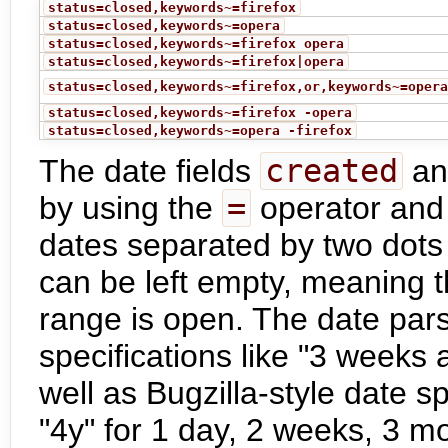
status=closed,keywords~=firefox
status=closed,keywords~=opera
status=closed,keywords~=firefox opera
status=closed,keywords~=firefox|opera
status=closed,keywords~=firefox,or,keywords~=oper
status=closed,keywords~=firefox -opera
status=closed,keywords~=opera -firefox
The date fields
created
a
by using the
=
operator and 
dates separated by two dots
can be left empty, meaning t
range is open. The date par
specifications like "3 weeks 
well as Bugzilla-style date sp
"4y" for 1 day, 2 weeks, 3 m