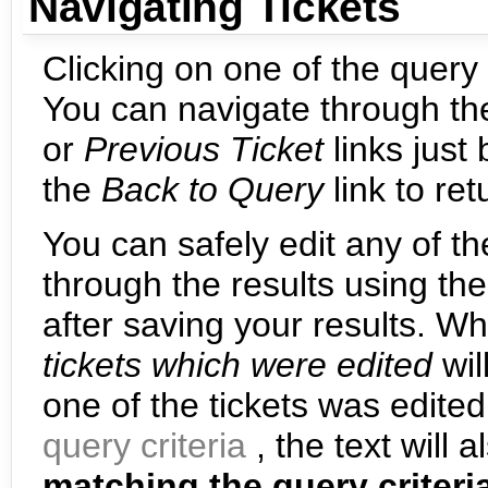
Navigating Tickets
Clicking on one of the query r
You can navigate through the
or
Previous Ticket
links just
the
Back to Query
link to re
You can safely edit any of th
through the results using th
after saving your results. W
tickets which were edited
wil
one of the tickets was edite
query criteria
, the text will 
matching the query criteri