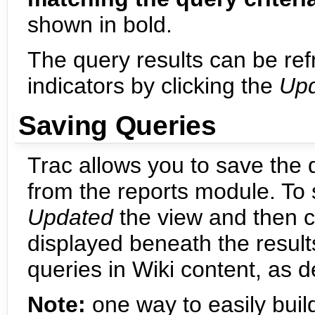
shown in bold.
The query results can be ref
indicators by clicking the
Up
Saving Queries
Trac allows you to save the
from the reports module. To
Updated
the view and then c
displayed beneath the result
queries in Wiki content, as 
Note:
one way to easily build