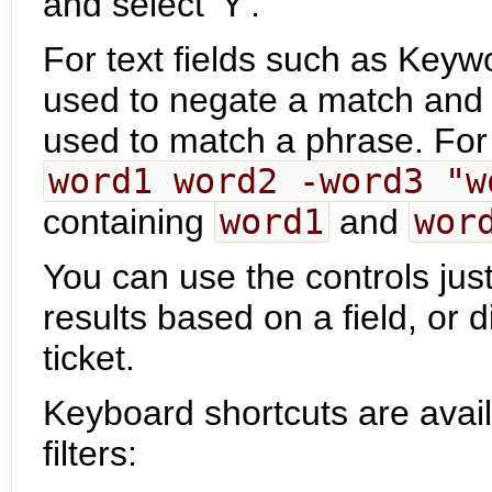
and select 'Y'.
For text fields such as Key
used to negate a match and 
used to match a phrase. Fo
word1 word2 -word3 "w
containing
word1
and
wor
You can use the controls just
results based on a field, or d
ticket.
Keyboard shortcuts are avail
filters: