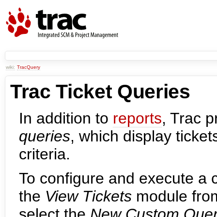
wiki:
TracQuery
Trac Ticket Queries
In addition to
reports
, Trac 
queries
, which display ticke
criteria.
To configure and execute a 
the
View Tickets
module from
select the
New Custom Que