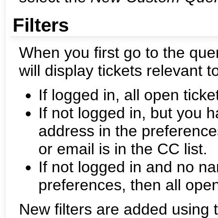
Filters
When you first go to the quer
will display tickets relevant t
If logged in, all open tick
If not logged in, but you 
address in the preference
or email is in the CC list.
If not logged in and no na
preferences, then all ope
New filters are added using 