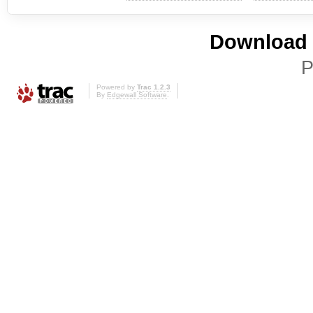
Download i
P
Powered by
Trac 1.2.3
By
Edgewall Software
.