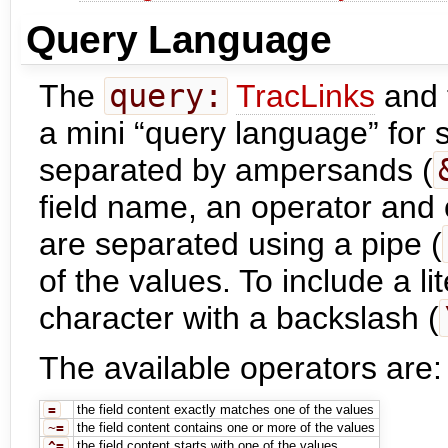
Query Language
The
query:
TracLinks
and 
a mini “query language” for sp
separated by ampersands (
field name, an operator and 
are separated using a pipe (
of the values. To include a li
character with a backslash (
The available operators are:
=
the field content exactly matches one of the values
~=
the field content contains one or more of the values
^=
the field content starts with one of the values