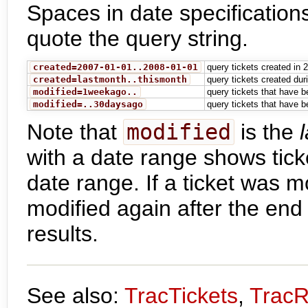
Spaces in date specification
quote the query string.
created=2007-01-01..2008-01-01
query tickets created in 
created=lastmonth..thismonth
query tickets created du
modified=1weekago..
query tickets that have b
modified=..30daysago
query tickets that have b
Note that
modified
is the
with a date range shows tick
date range. If a ticket was m
modified again after the end d
results.
See also:
TracTickets
,
TracR