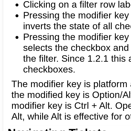
Clicking on a filter row la
Pressing the modifier key w
inverts the state of all c
Pressing the modifier key
selects the checkbox and 
the filter. Since 1.2.1 thi
checkboxes.
The modifier key is platfor
the modified key is Option/
modifier key is Ctrl + Alt. 
Alt, while Alt is effective f