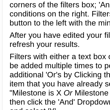
corners of the filters box; 'An
conditions on the right. Filt
button to the left with the mi
After you have edited your fil
refresh your results.
Filters with either a text b
be added multiple times to 
additional 'Or's by Clicking
item that you have already s
"Milestone is X
Or
Milestone i
then click the 'And' Dropdow