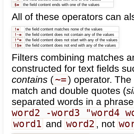
$=
the field content ends with one of the values
All of these operators can a
!=
the field content matches none of the values
!~=
the field content does not contain any of the values
!^=
the field content does not start with any of the values
!$=
the field content does not end with any of the values
Filters combining matches 
constructed for text fields 
contains
(
~=
) operator. The
match and double quotes (
s
separated words in a phras
word2 -word3 "word4 w
word1
and
word2
, not
wo