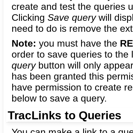
create and test the queries
Clicking
Save query
will disp
need to do is remove the ext
Note:
you must have the
RE
order to save queries to the l
query
button will only appear
has been granted this permis
have permission to create re
below to save a query.
TracLinks
to Queries
You can make a link to a qu