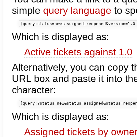
simple
query language
to spe
Which is displayed as:
Active tickets against 1.0
Alternatively, you can copy 
URL box and paste it into the
character:
Which is displayed as:
Assigned tickets by owne