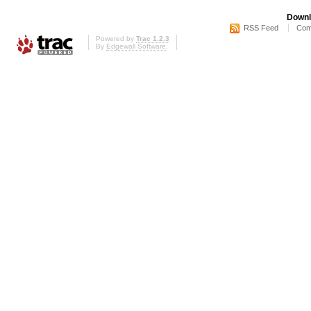
Downl
RSS Feed
Com
Powered by
Trac 1.2.3
By
Edgewall Software
.