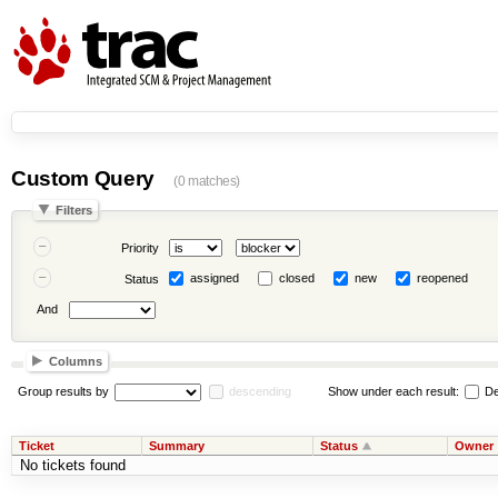
Custom Query
(0 matches)
Filters
Priority
assigned
closed
new
reopened
Status
And
Columns
Group results by
descending
Show under each result:
De
Ticket
Summary
Status
Owner
No tickets found