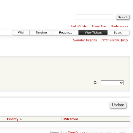
Help/Guide
About Trac
Preferences
Wiki
Timeline
Roadmap
View Tickets
Search
Available Reports
New Custom Query
Or
Priority
Milestone
Note:
See
TracQuery
for help on using queries.