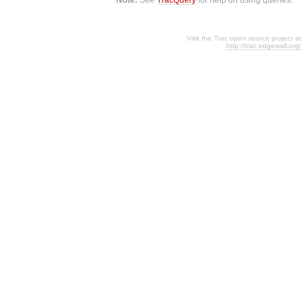
Visit the Trac open source project at
http://trac.edgewall.org/