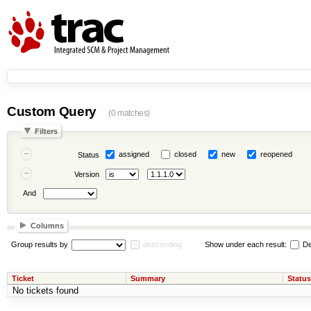
Custom Query
(0 matches)
Filters
assigned
closed
new
reopened
Status
Version
And
Columns
Group results by
descending
Show under each result:
De
Ticket
Summary
Status
No tickets found