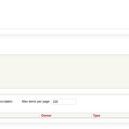
scription
Max items per page
Owner
Type