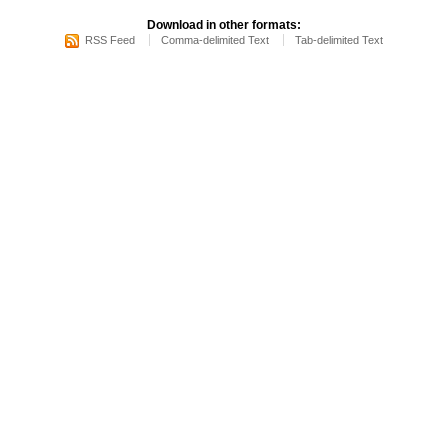
Download in other formats:
RSS Feed
Comma-delimited Text
Tab-delimited Text