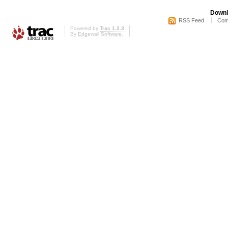
Downl
RSS Feed
Com
Powered by
Trac 1.2.3
By
Edgewall Software
.