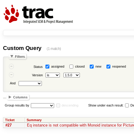
Custom Query
(1 match)
Filters
assigned
closed
new
reopened
Status
Version
And
Columns
Group results by
descending
Show under each result:
De
Ticket
Summary
#27
Eq instance is not compatible with Monoid instance for Pictur