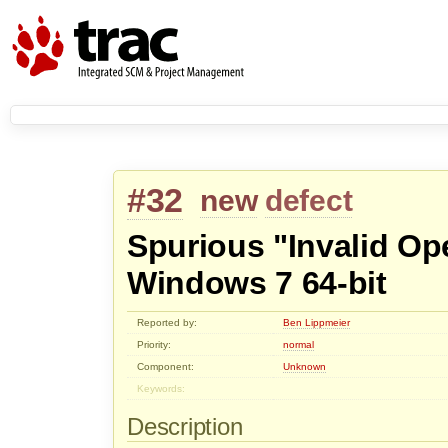
#32
new
defect
Spurious "Invalid Op
Windows 7 64-bit
Reported by:
Ben Lippmeier
Priority:
normal
Component:
Unknown
Keywords:
Description