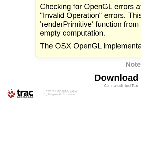
Checking for OpenGL errors af
"Invalid Operation" errors. Th
'renderPrimitive' function fro
empty computation.
The OSX OpenGL implementati
Note
Download i
Comma-delimited Text
Powered by
Trac 1.2.3
By
Edgewall Software
.