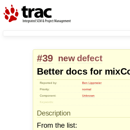
#39
new
defect
Better docs for mixC
Reported by:
Ben Lippmeier
Priority:
normal
Component:
Unknown
Keywords:
Description
From the list: