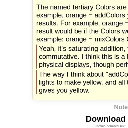
The named tertiary Colors are
example, orange = addColors 
results. For example, orange 
result would be if the Colors w
example: orange = mixColors 0
Yeah, it's saturating addition, 
commutative. I think this is a 
physical displays, though per
The way I think about "addColo
lights to make yellow, and all 
gives you yellow.
Note
Download i
Comma-delimited Text