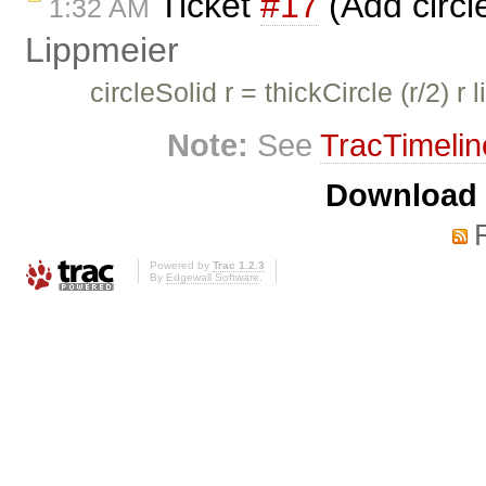
Ticket
#17
(Add circl
1:32 AM
Lippmeier
circleSolid r = thickCircle (r/2) r 
Note:
See
TracTimelin
Download i
Powered by
Trac 1.2.3
By
Edgewall Software
.