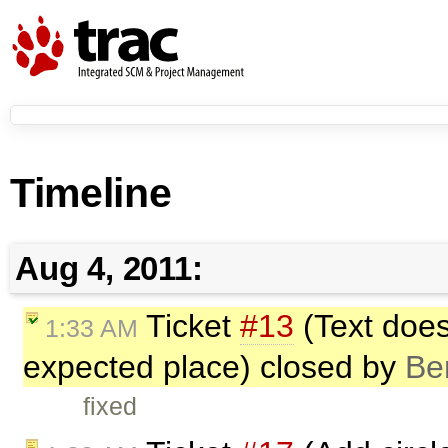
Timeline
Aug 4, 2011:
Ticket
#13
(Text does
1:33 AM
expected place) closed by
Be
fixed