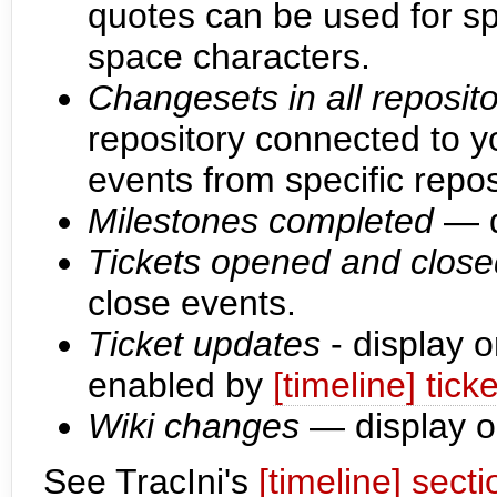
quotes can be used for s
space characters.
Changesets in all reposito
repository connected to yo
events from specific repos
Milestones completed
— d
Tickets opened and close
close events.
Ticket updates
- display o
enabled by
[timeline] tic
Wiki changes
— display o
See TracIni's
[timeline] secti