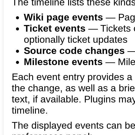
The timeline lists these kind
Wiki page events
— Page
Ticket events
— Tickets 
optionally ticket updates
Source code changes
—
Milestone events
— Mile
Each event entry provides a h
the change, as well as a bri
text, if available. Plugins ma
timeline.
The displayed events can be fi