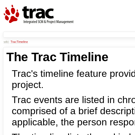
wiki:
TracTimeline
The Trac Timeline
Trac's timeline feature provid
project.
Trac events are listed in chr
comprised of a brief descript
applicable, the person respo