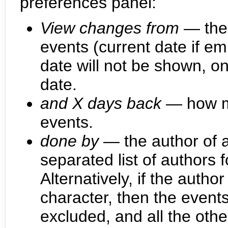
preferences panel:
View changes from
— the 
events (current date if em
date will not be shown, on
date.
and X days back
— how ma
events.
done by
— the author of a
separated list of authors 
Alternatively, if the auth
character, then the events
excluded, and all the othe