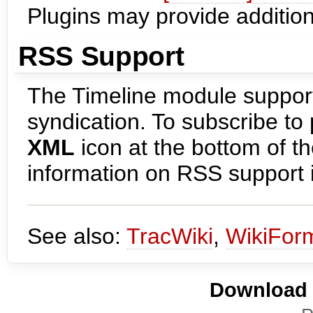
Plugins may provide additional
RSS Support
The Timeline module support
syndication. To subscribe to 
XML
icon at the bottom of 
information on RSS support i
See also:
TracWiki
,
WikiForm
Download i