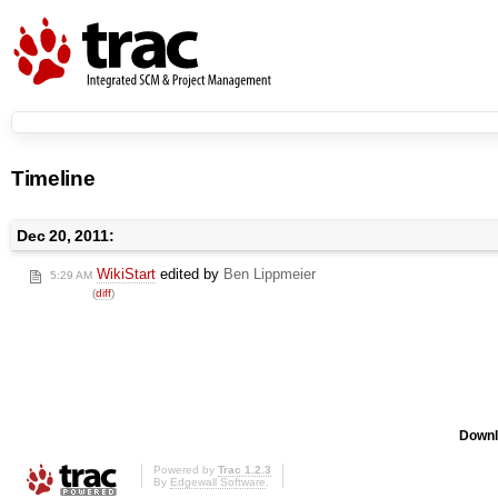
Timeline
Dec 20, 2011:
WikiStart
edited by
Ben Lippmeier
5:29 AM
(
diff
)
Downl
Powered by
Trac 1.2.3
By
Edgewall Software
.