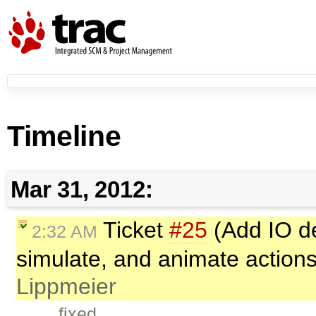
Timeline
Mar 31, 2012:
Ticket
#25
(Add IO der
2:32 AM
simulate, and animate action
Lippmeier
fixed