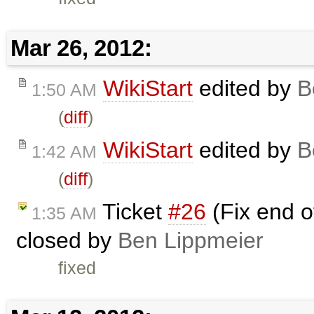
Mar 26, 2012:
WikiStart
edited by
B
1:50 AM
(
diff
)
WikiStart
edited by
B
1:42 AM
(
diff
)
Ticket
#26
(Fix end of
1:35 AM
closed by
Ben Lippmeier
fixed