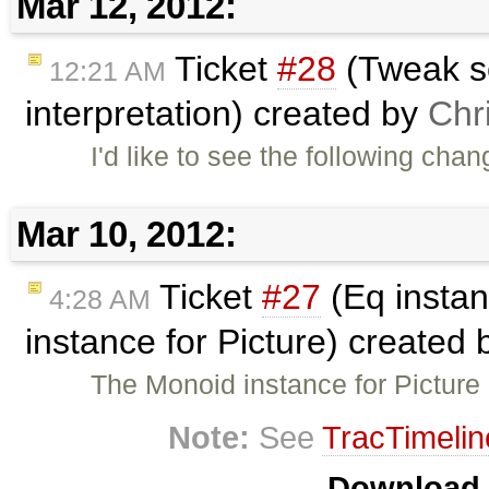
Mar 12, 2012:
Ticket
#28
(Tweak s
12:21 AM
interpretation) created by
Chr
I'd like to see the following c
Mar 10, 2012:
Ticket
#27
(Eq instan
4:28 AM
instance for Picture) created
The Monoid instance for Picture 
Note:
See
TracTimelin
Download i