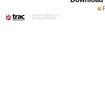
Powered by
Trac 1.2.3
By
Edgewall Software
.