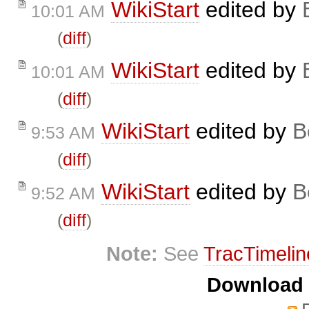
WikiStart
edited by
10:01 AM
(
diff
)
WikiStart
edited by
10:01 AM
(
diff
)
WikiStart
edited by
B
9:53 AM
(
diff
)
WikiStart
edited by
B
9:52 AM
(
diff
)
Note:
See
TracTimelin
Download i