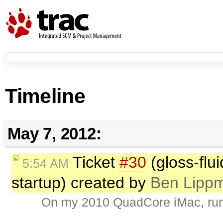
Timeline
May 7, 2012:
Ticket
#30
(gloss-flu
5:54 AM
startup) created by
Ben Lippm
On my 2010 QuadCore iMac, run th
…