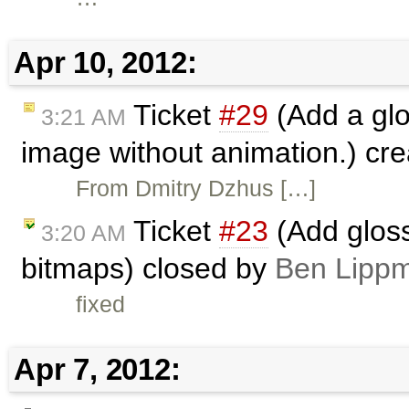
Apr 10, 2012:
Ticket
#29
(Add a glo
3:21 AM
image without animation.) cr
From Dmitry Dzhus […]
Ticket
#23
(Add gloss
3:20 AM
bitmaps) closed by
Ben Lippm
fixed
Apr 7, 2012: