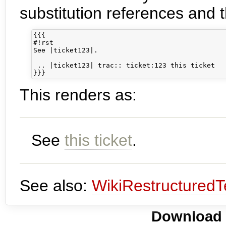
substitution references and 
{{{

#!rst

See |ticket123|.

 .. |ticket123| trac:: ticket:123 this ticket

This renders as:
See
this ticket
.
See also:
WikiRestructuredT
Download i