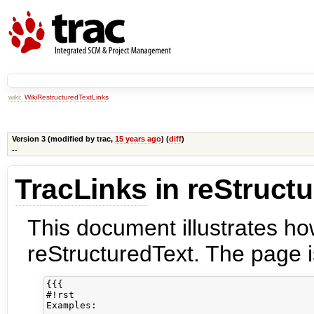
wiki:
WikiRestructuredTextLinks
Version 3 (modified by
trac
,
15 years ago
) (
diff
)
--
TracLinks
in reStruct
This document illustrates h
reStructuredText. The page is
{{{

#!rst 

Examples:
