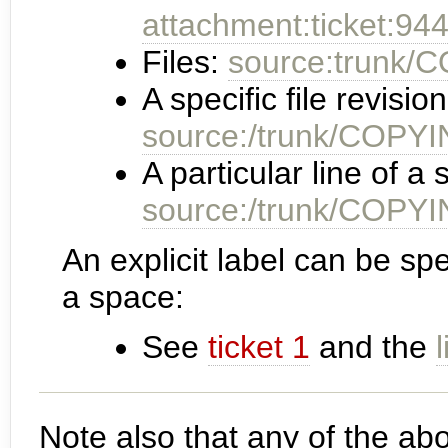
attachment:ticket:944
Files:
source:trunk/
A specific file revision
source:/trunk/COP
A particular line of a s
source:/trunk/COP
An explicit label can be spe
a space:
See
ticket 1
and the
Note also that any of the ab