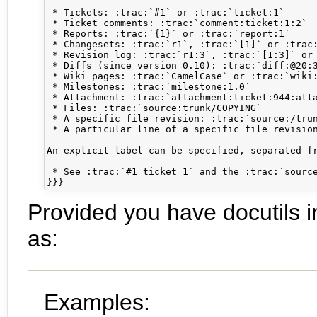
 * Tickets: :trac:`#1` or :trac:`ticket:1`

 * Ticket comments: :trac:`comment:ticket:1:2`

 * Reports: :trac:`{1}` or :trac:`report:1`

 * Changesets: :trac:`r1`, :trac:`[1]` or :trac:
 * Revision log: :trac:`r1:3`, :trac:`[1:3]` or 
 * Diffs (since version 0.10): :trac:`diff:@20:3
 * Wiki pages: :trac:`CamelCase` or :trac:`wiki:
 * Milestones: :trac:`milestone:1.0`

 * Attachment: :trac:`attachment:ticket:944:atta
 * Files: :trac:`source:trunk/COPYING`

 * A specific file revision: :trac:`source:/trun
 * A particular line of a specific file revision
An explicit label can be specified, separated fr
 * See :trac:`#1 ticket 1` and the :trac:`source
Provided you have docutils in
as:
Examples: