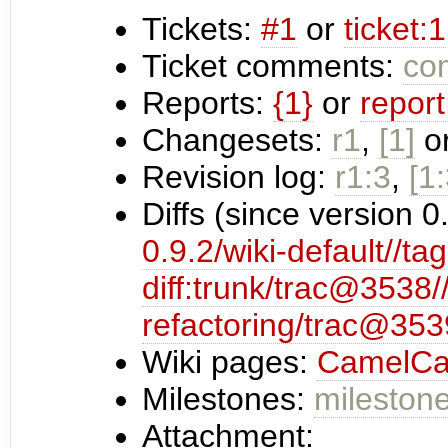
Tickets:
#1
or
ticket:1
Ticket comments:
com
Reports:
{1}
or
report
Changesets:
r1
,
[1]
o
Revision log:
r1:3
,
[1:
Diffs (since version 0
0.9.2/wiki-default//tag
diff:trunk/trac@3538
refactoring/trac@353
Wiki pages:
CamelCa
Milestones:
milestone
Attachment: