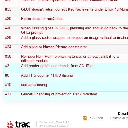
#33
GLUT doesn't return correct KeyPad events under Linux / XMon
#39
Better docs for mixColors
#40
When running gloss in GHCi, pressing esc should go back to the
GHCi prompt.
#29
Add a gloss-raster wrapper to inspect an image without animatio
#34
Add alpha to bitmap Picture constructor
#38
Remove Num Point orphan instance, or at least shift it to a
different module.
#3
Add render option commands from ANUPlot
#8
Add FPS counter / HUD display
#10
add antialiasing
#31
Graceful handling of projection stack overflow.
Downl
RSS Feed
Comma-delim
Powered by
Trac 1.2.3
By
Edgewall Software
.