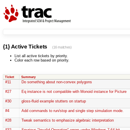
{1} Active Tickets
(16 matches)
List all active tickets by priority.
Color each row based on priority.
Ticket
Summary
#11
Do something about non-convex polygons
#27
Eq instance is not compatible with Monoid instance for Picture
#30
gloss-fluid example stutters on startup
#4
Add commands to run/stop and single step simulation mode.
#28
Tweak semantics to emphasize algebraic interpretation
#32
Spurious "Invalid Operation" errors under Windows 7 64-bit