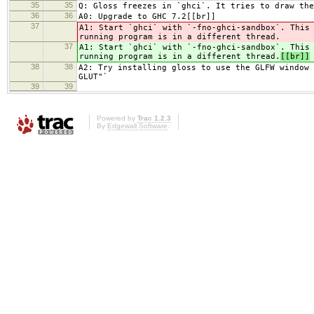
35
35
Q: Gloss freezes in `ghci`. It tries to draw the
36
36
A0: Upgrade to GHC 7.2[[br]]
37
A1: Start `ghci` with `-fno-ghci-sandbox`. This
running program is in a different thread.
37
A1: Start `ghci` with `-fno-ghci-sandbox`. This
running program is in a different thread.
[[br]]
38
38
A2: Try installing gloss to use the GLFW window 
GLUT"`
39
39
Powered by
Trac 1.2.3
By
Edgewall Software
.