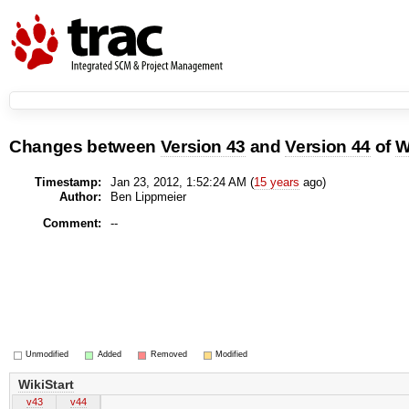
Changes between
Version 43
and
Version 44
of
W
Timestamp:
Jan 23, 2012, 1:52:24 AM (
15 years
ago)
Author:
Ben Lippmeier
Comment:
--
Unmodified
Added
Removed
Modified
WikiStart
v43
v44