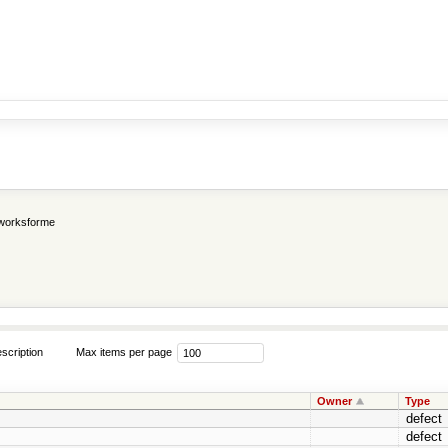
worksforme
scription
Max items per page
Owner
Type
defect
defect