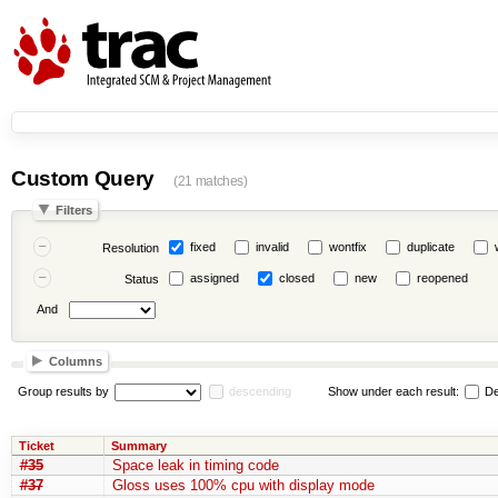
Custom Query
(21 matches)
Filters
fixed
invalid
wontfix
duplicate
Resolution
assigned
closed
new
reopened
Status
And
Columns
Group results by
descending
Show under each result:
De
Ticket
Summary
#35
Space leak in timing code
#37
Gloss uses 100% cpu with display mode