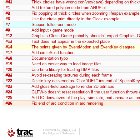
#41
Thick circles have wrong con(vex/cave) depending on thick
#1
Add textured polygon code from ANUPlot
#2
Fix popping of thick circles when zooming lifespan example
#6
Use the circle prim directly in the Clock example
#7
Support fullscreen mode
#9
Add input / game mode
#12
Graphics.Gloss.Game probably shouldn't export Graphics.G
#13
Text does not appear in the expected place
#14
The points given by EventMotion and EventKey disagree
#17
Add circleSolid function
#18
Documentation typo
#19
Need an easier way to load image files
#20
Use bmp library for loading BMP files
#21
Avoid re-creating textures during each frame
#22
Delete key delivered as `Char '\DEL'` instead of `SpecialKe
#23
Add gloss-field package to render 2D bitmaps
#24
GLFW-b doesn't reset resolution if the user function throws
#25
Add IO derivatives of the play, simulate, and animate actio
#26
Fix end of arc condition in arc rendering
Powered by
Trac 1.2.3
By
Edgewall Software
.