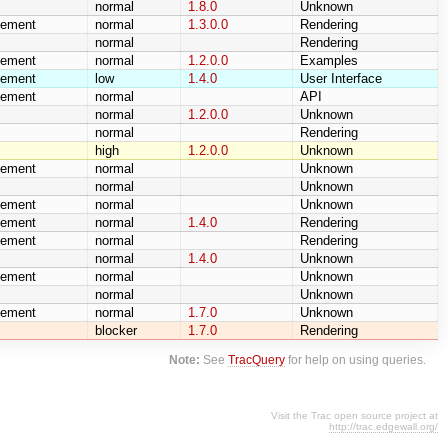
normal
1.8.0
Unknown
cement
normal
1.3.0.0
Rendering
normal
Rendering
cement
normal
1.2.0.0
Examples
cement
low
1.4.0
User Interface
cement
normal
API
normal
1.2.0.0
Unknown
normal
Rendering
high
1.2.0.0
Unknown
cement
normal
Unknown
normal
Unknown
cement
normal
Unknown
cement
normal
1.4.0
Rendering
cement
normal
Rendering
normal
1.4.0
Unknown
cement
normal
Unknown
normal
Unknown
cement
normal
1.7.0
Unknown
blocker
1.7.0
Rendering
Note:
See
TracQuery
for help on using queries.
Visit the Trac open source project at
http://trac.edgewall.org/