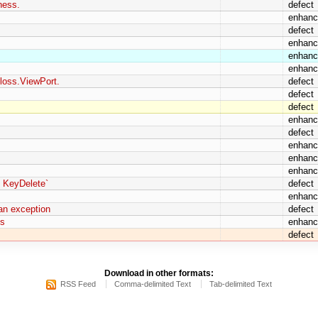
ness.
defect
enhan
defect
enhan
enhan
enhan
loss.ViewPort.
defect
defect
defect
enhan
defect
enhan
enhan
enhan
y KeyDelete`
defect
enhan
 an exception
defect
ns
enhan
defect
Download in other formats:
RSS Feed
Comma-delimited Text
Tab-delimited Text