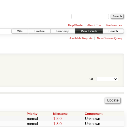
Help/Guide
About Trac
Preferences
Wiki
Timeline
Roadmap
View Tickets
Search
Available Reports
New Custom Query
Or
Priority
Milestone
Component
normal
1.8.0
Unknown
normal
1.8.0
Unknown