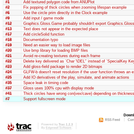
#1
Add textured polygon code from ANUPlot
#2
Fix popping of thick circles when zooming lifespan example
#6
Use the circle prim directly in the Clock example
#9
Add input / game mode
#12
Graphics.Gloss.Game probably shouldn't export Graphics.Gloss
#13
Text does not appear in the expected place
#17
Add circleSolid function
#18
Documentation typo
#19
Need an easier way to load image files
#20
Use bmp library for loading BMP files
#21
Avoid re-creating textures during each frame
#22
Delete key delivered as `Char '\DEL'` instead of `SpecialKey Ke
#23
Add gloss-field package to render 2D bitmaps
#24
GLFW-b doesn't reset resolution if the user function throws an 
#25
Add IO derivatives of the play, simulate, and animate actions
#35
Space leak in timing code
#37
Gloss uses 100% cpu with display mode
#41
Thick circles have wrong con(vex/cave) depending on thickness
#7
Support fullscreen mode
Downl
RSS Feed
Com
Powered by
Trac 1.2.3
By
Edgewall Software
.