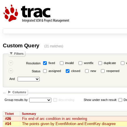
Custom Query
(21 matches)
Filters
fixed
invalid
wontfix
duplicate
Resolution
assigned
closed
new
reopened
Status
And
Columns
Group results by
descending
Show under each result:
De
Ticket
Summary
#26
Fix end of arc condition in arc rendering
#14
The points given by EventMotion and EventKey disagree