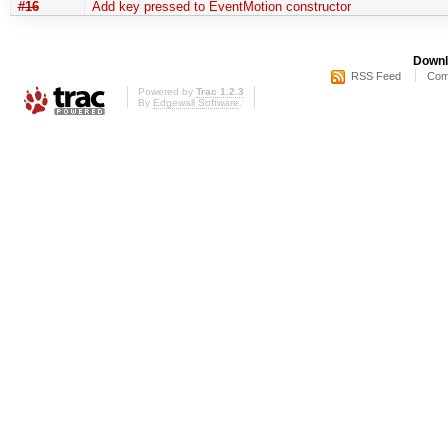
#16
Add key pressed to EventMotion constructor
Downl
RSS Feed
Com
Powered by
Trac 1.2.3
By
Edgewall Software
.