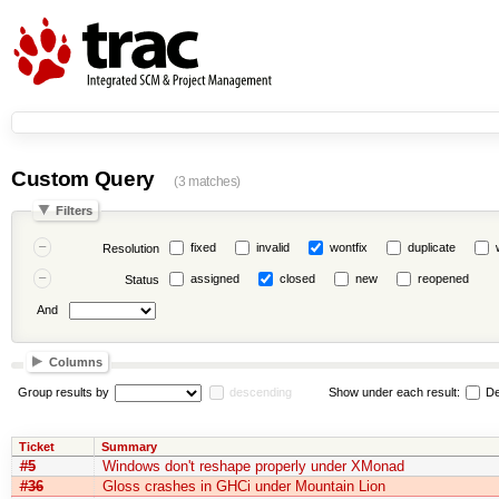
Custom Query
(3 matches)
Filters
fixed
invalid
wontfix
duplicate
Resolution
assigned
closed
new
reopened
Status
And
Columns
Group results by
descending
Show under each result:
De
Ticket
Summary
#5
Windows don't reshape properly under XMonad
#36
Gloss crashes in GHCi under Mountain Lion