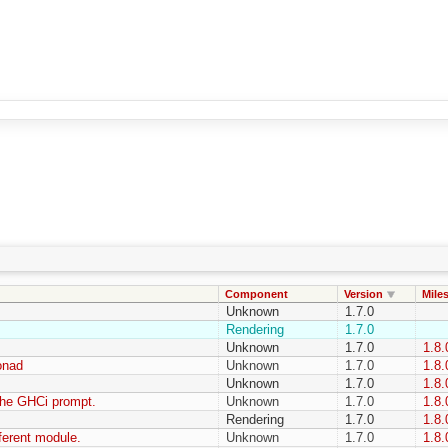
Component
Version
Mile
Unknown
1.7.0
Rendering
1.7.0
Unknown
1.7.0
1.8.
onad
Unknown
1.7.0
1.8.
Unknown
1.7.0
1.8.
the GHCi prompt.
Unknown
1.7.0
1.8.
Rendering
1.7.0
1.8.
fferent module.
Unknown
1.7.0
1.8.