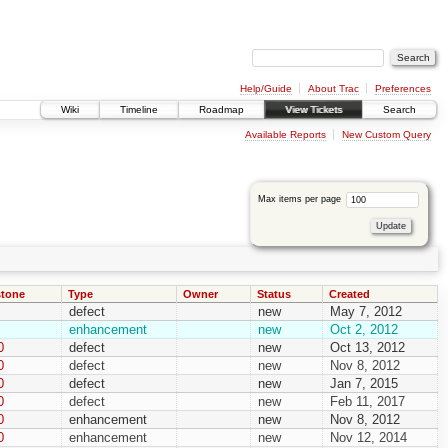
Help/Guide
About Trac
Preferences
Wiki
Timeline
Roadmap
View Tickets
Search
Available Reports
New Custom Query
Max items per page
stone
Type
Owner
Status
Created
defect
new
May 7, 2012
enhancement
new
Oct 2, 2012
0
defect
new
Oct 13, 2012
0
defect
new
Nov 8, 2012
0
defect
new
Jan 7, 2015
0
defect
new
Feb 11, 2017
0
enhancement
new
Nov 8, 2012
0
enhancement
new
Nov 12, 2014