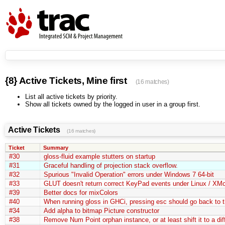
{8} Active Tickets, Mine first
(16 matches)
List all active tickets by priority.
Show all tickets owned by the logged in user in a group first.
Active Tickets
(16 matches)
Ticket
Summary
#30
gloss-fluid example stutters on startup
#31
Graceful handling of projection stack overflow.
#32
Spurious "Invalid Operation" errors under Windows 7 64-bit
#33
GLUT doesn't return correct KeyPad events under Linux / XM
#39
Better docs for mixColors
#40
When running gloss in GHCi, pressing esc should go back to 
#34
Add alpha to bitmap Picture constructor
#38
Remove Num Point orphan instance, or at least shift it to a di