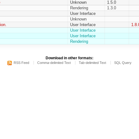
e
Unknown
1.5.0
Rendering
1.3.0
User Interface
Unknown
ion.
User Interface
1.8.
User Interface
User Interface
Rendering
Download in other formats:
RSS Feed
Comma-delimited Text
Tab-delimited Text
SQL Query