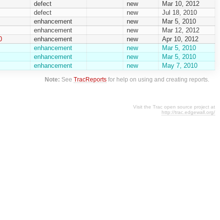
defect
new
Mar 10, 2012
defect
new
Jul 18, 2010
enhancement
new
Mar 5, 2010
enhancement
new
Mar 12, 2012
0
enhancement
new
Apr 10, 2012
enhancement
new
Mar 5, 2010
enhancement
new
Mar 5, 2010
enhancement
new
May 7, 2010
Note:
See
TracReports
for help on using and creating reports.
Visit the Trac open source project at
http://trac.edgewall.org/