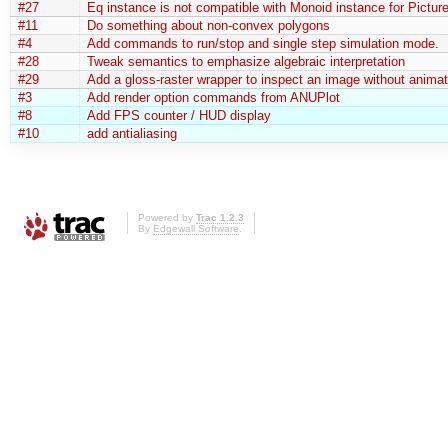
#27
Eq instance is not compatible with Monoid instance for Pictur
#11
Do something about non-convex polygons
#4
Add commands to run/stop and single step simulation mode.
#28
Tweak semantics to emphasize algebraic interpretation
#29
Add a gloss-raster wrapper to inspect an image without animat
#3
Add render option commands from ANUPlot
#8
Add FPS counter / HUD display
#10
add antialiasing
Powered by
Trac 1.2.3
By
Edgewall Software
.