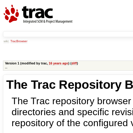
wiki:
TracBrowser
Version 1 (modified by
trac
,
16 years ago
) (
diff
)
--
The Trac Repository 
The Trac repository browser
directories and specific revis
repository of the configured 