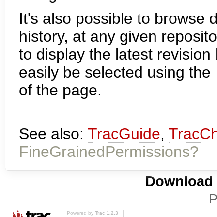
It's also possible to browse d
history, at any given reposit
to display the latest revisio
easily be selected using the
of the page.
See also:
TracGuide
,
TracC
FineGrainedPermissions?
Download i
P
Powered by
Trac 1.2.3