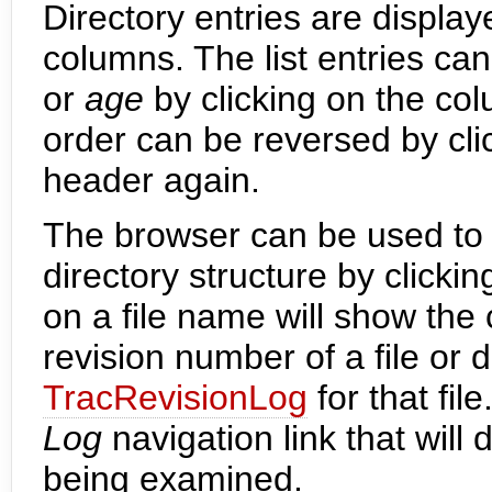
Directory entries are displaye
columns. The list entries ca
or
age
by clicking on the co
order can be reversed by cl
header again.
The browser can be used to 
directory structure by clicki
on a file name will show the c
revision number of a file or d
TracRevisionLog
for that fil
Log
navigation link that will
being examined.