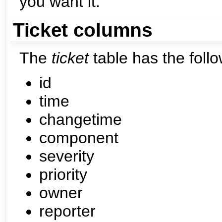
you want it.
Ticket columns
The
ticket
table has the foll
id
time
changetime
component
severity
priority
owner
reporter