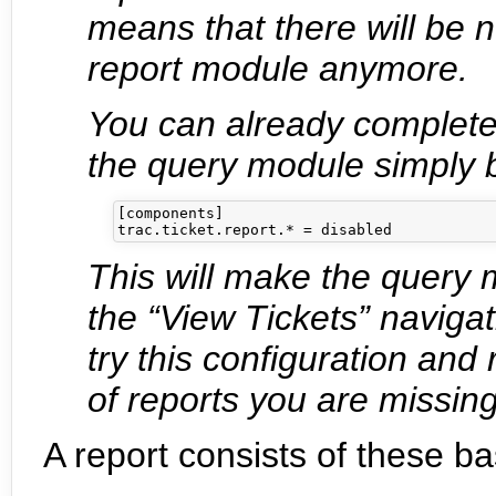
means that there will be
report module anymore.
You can already complete
the query module simply b
[components]

This will make the query 
the “View Tickets” naviga
try this configuration and
of reports you are missing,
A report consists of these ba