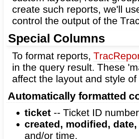
create such reports, we'll u
control the output of the Tra
Special Columns
To format reports,
TracRepor
in the query result. These 
affect the layout and style of 
Automatically formatted 
ticket
-- Ticket ID number.
created, modified, date,
and/or time.