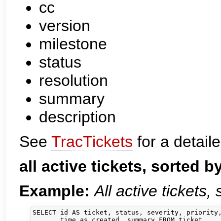
cc
version
milestone
status
resolution
summary
description
See
TracTickets
for a detaile
all active tickets, sorted b
Example:
All active tickets,
SELECT id AS ticket, status, severity, priority,
       time as created, summary FROM ticket 
