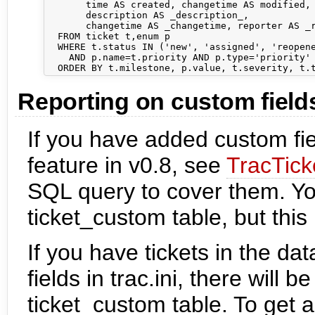
       time AS created, changetime AS modified, 
       description AS _description_,            
       changetime AS _changetime, reporter AS _r
  FROM ticket t,enum p

  WHERE t.status IN ('new', 'assigned', 'reopene
    AND p.name=t.priority AND p.type='priority'

Reporting on custom field
If you have added custom fie
feature in v0.8, see
TracTick
SQL query to cover them. You
ticket_custom table, but this 
If you have tickets in the d
fields in trac.ini, there will 
ticket_custom table. To get 