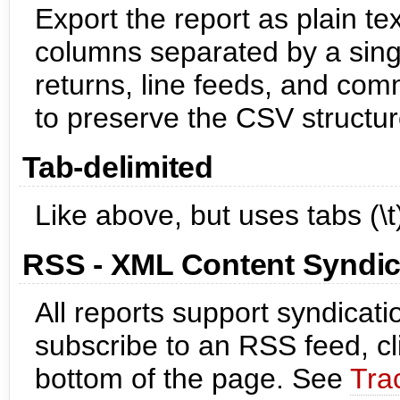
Export the report as plain te
columns separated by a sing
returns, line feeds, and co
to preserve the CSV structur
Tab-delimited
Like above, but uses tabs (\
RSS - XML Content Syndic
All reports support syndicat
subscribe to an RSS feed, cl
bottom of the page. See
Tra