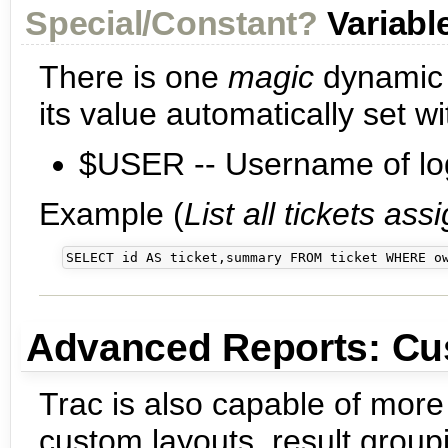
Special/Constant?
Variabl
There is one
magic
dynamic v
its value automatically set 
$USER -- Username of log
Example (
List all tickets as
Advanced Reports: Cu
Trac is also capable of more
custom layouts, result group