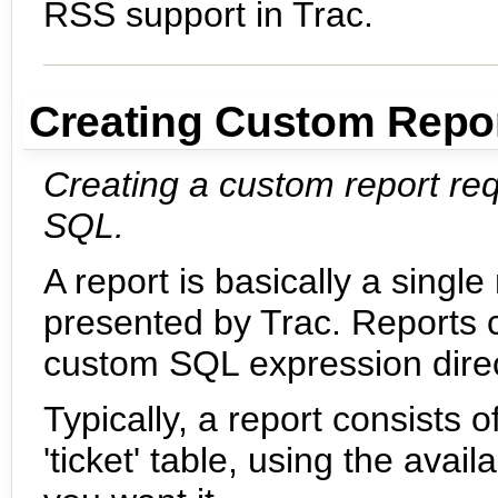
RSS support in Trac.
Creating Custom Repo
Creating a custom report re
SQL.
A report is basically a sin
presented by Trac. Reports 
custom SQL expression direct
Typically, a report consists
'ticket' table, using the ava