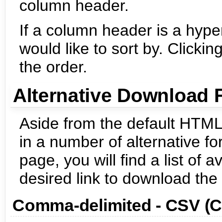
column header.
If a column header is a hyper
would like to sort by. Click
the order.
Alternative Download 
Aside from the default HTML
in a number of alternative fo
page, you will find a list of 
desired link to download the 
Comma-delimited - CSV (