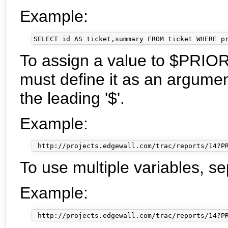
Example:
To assign a value to $PRIOR
must define it as an argumen
the leading '$'.
Example:
To use multiple variables, se
Example: