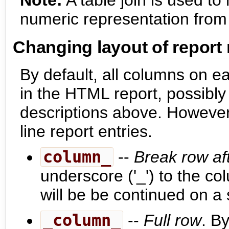
Note:
A table join is used t
numeric representation from
Changing layout of report
By default, all columns on e
in the HTML report, possibly
descriptions above. However, 
line report entries.
column_
--
Break row aft
underscore ('_') to the 
will be be continued on a 
_column_
--
Full row
. B