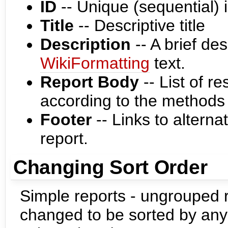
ID
-- Unique (sequential) i
Title
-- Descriptive title
Description
-- A brief des
WikiFormatting
text.
Report Body
-- List of r
according to the methods
Footer
-- Links to alterna
report.
Changing Sort Order
Simple reports - ungrouped r
changed to be sorted by any 