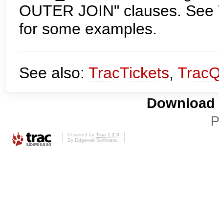
OUTER JOIN" clauses. See
for some examples.
See also:
TracTickets
,
TracQ
Download i
P
Powered by
Trac 1.2.3
By
Edgewall Software
.