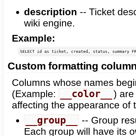
description
-- Ticket desc
wiki engine.
Example:
Custom formatting colum
Columns whose names begin
(Example:
__color__
) ar
affecting the appearance of 
__group__
-- Group resu
Each group will have its 