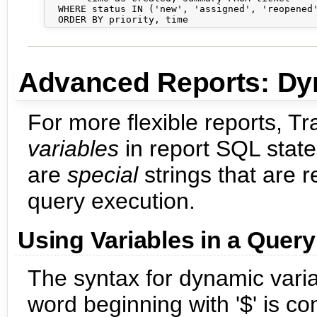
  WHERE status IN ('new', 'assigned', 'reopened'
Advanced Reports: Dy
For more flexible reports, T
variables
in report SQL state
are
special
strings that are 
query execution.
Using Variables in a Query
The syntax for dynamic varia
word beginning with '$' is co