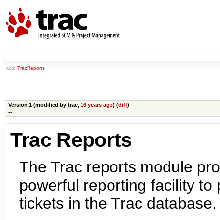
wiki:
TracReports
Version 1 (modified by
trac
,
16 years ago
) (
diff
)
--
Trac Reports
The Trac reports module pro
powerful reporting facility t
tickets in the Trac database.