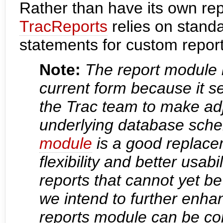
Rather than have its own repo
TracReports
relies on stan
statements for custom report 
Note:
The report module i
current form because it ser
the Trac team to make ad
underlying database sche
module
is a good replace
flexibility and better usabi
reports that cannot yet b
we intend to further enhan
reports module can be co