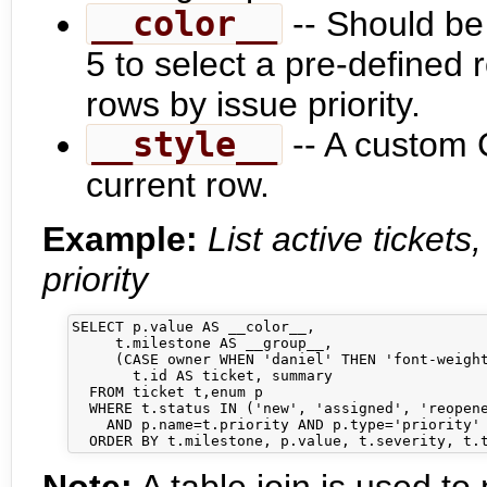
__color__
-- Should be
5 to select a pre-defined r
rows by issue priority.
__style__
-- A custom 
current row.
Example:
List active ticket
priority
SELECT p.value AS __color__,

     t.milestone AS __group__,

     (CASE owner WHEN 'daniel' THEN 'font-weight
       t.id AS ticket, summary

  FROM ticket t,enum p

  WHERE t.status IN ('new', 'assigned', 'reopene
    AND p.name=t.priority AND p.type='priority'
