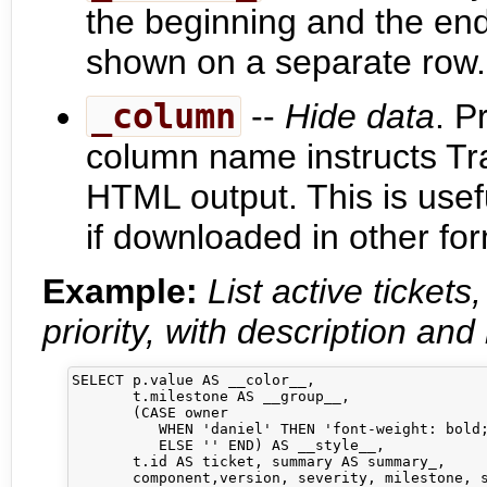
the beginning and the end
shown on a separate row.
_column
--
Hide data
. P
column name instructs Tra
HTML output. This is usefu
if downloaded in other fo
Example:
List active ticket
priority, with description and 
SELECT p.value AS __color__,

       t.milestone AS __group__,

       (CASE owner 

          WHEN 'daniel' THEN 'font-weight: bold;
          ELSE '' END) AS __style__,

       t.id AS ticket, summary AS summary_,     
       component,version, severity, milestone, s