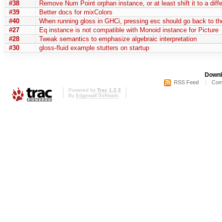
#38
Remove Num Point orphan instance, or at least shift it to a diff
#39
Better docs for mixColors
#40
When running gloss in GHCi, pressing esc should go back to t
#27
Eq instance is not compatible with Monoid instance for Picture
#28
Tweak semantics to emphasize algebraic interpretation
#30
gloss-fluid example stutters on startup
Downl
RSS Feed
Com
Powered by
Trac 1.2.3
By
Edgewall Software
.