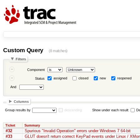
Custom Query
(8 matches)
Filters
Component
assigned
closed
new
reopened
Status
And
Columns
Group results by
descending
Show under each result:
De
Ticket
Summary
#32
Spurious "Invalid Operation" errors under Windows 7 64-bit
#33
GLUT doesn't return correct KeyPad events under Linux / XMo