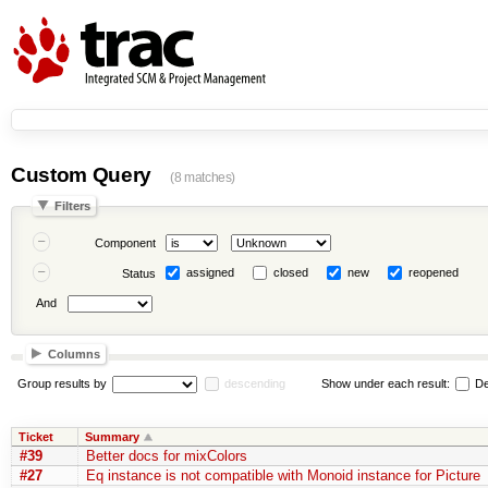
Custom Query
(8 matches)
Filters
Component
assigned
closed
new
reopened
Status
And
Columns
Group results by
descending
Show under each result:
De
Ticket
Summary
#39
Better docs for mixColors
#27
Eq instance is not compatible with Monoid instance for Picture