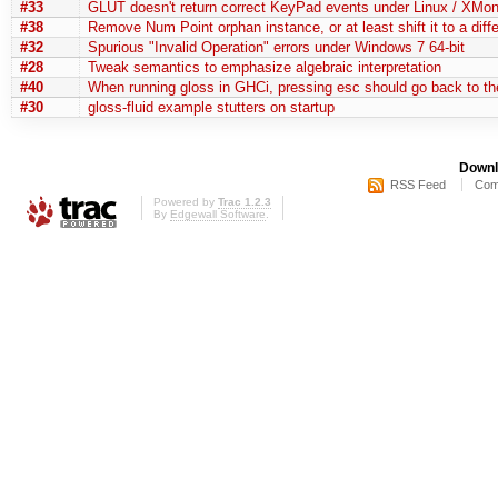
#33
GLUT doesn't return correct KeyPad events under Linux / XMo
#38
Remove Num Point orphan instance, or at least shift it to a diff
#32
Spurious "Invalid Operation" errors under Windows 7 64-bit
#28
Tweak semantics to emphasize algebraic interpretation
#40
When running gloss in GHCi, pressing esc should go back to t
#30
gloss-fluid example stutters on startup
Downl
RSS Feed
Com
Powered by
Trac 1.2.3
By
Edgewall Software
.