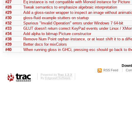
#27
Eq instance is not compatible with Monoid instance for Picture
#28
Tweak semantics to emphasize algebraic interpretation
#29
Add a gloss-raster wrapper to inspect an image without animati
#30
gloss-fluid example stutters on startup
#32
Spurious "Invalid Operation" errors under Windows 7 64-bit
#33
GLUT doesn't return correct KeyPad events under Linux / XMo
#34
Add alpha to bitmap Picture constructor
#38
Remove Num Point orphan instance, or at least shift it to a diff
#39
Better docs for mixColors
#40
When running gloss in GHCi, pressing esc should go back to t
Downl
RSS Feed
Com
Powered by
Trac 1.2.3
By
Edgewall Software
.