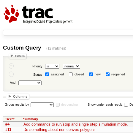
Custom Query
(12 matches)
Filters
Priority
assigned
closed
new
reopened
Status
And
Columns
Group results by
descending
Show under each result:
De
Ticket
Summary
#4
Add commands to run/stop and single step simulation mode.
#11
Do something about non-convex polygons